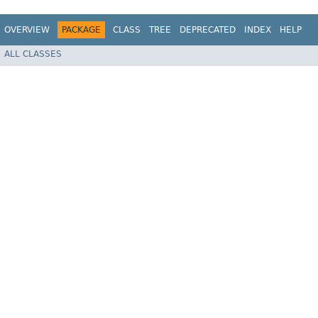
OVERVIEW
PACKAGE
CLASS
TREE
DEPRECATED
INDEX
HELP
ALL CLASSES