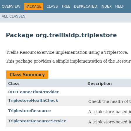
OVERVIEW
PACKAGE
CLASS
TREE
DEPRECATED
INDEX
HELP
ALL CLASSES
Package org.trellisldp.triplestore
Trellis ResourceService implementation using a Triplestore.
This package provides a simple implementation of the Resour
Class Summary
Class
Description
RDFConnectionProvider
TriplestoreHealthCheck
Check the health of 
TriplestoreResource
A triplestore-based 
TriplestoreResourceService
A triplestore-based 