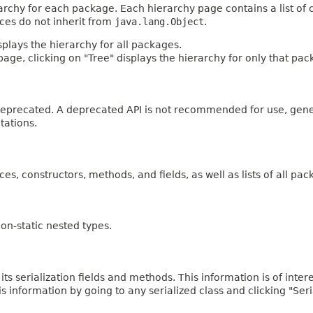
archy for each package. Each hierarchy page contains a list of c
aces do not inherit from
java.lang.Object
.
plays the hierarchy for all packages.
age, clicking on "Tree" displays the hierarchy for only that pac
n deprecated. A deprecated API is not recommended for use, gen
tations.
ces, constructors, methods, and fields, as well as lists of all pac
on-static nested types.
 its serialization fields and methods. This information is of inte
his information by going to any serialized class and clicking "Ser