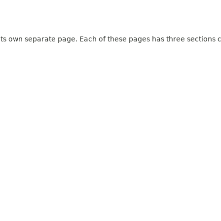
 its own separate page. Each of these pages has three sections c