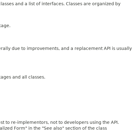
lasses and a list of interfaces. Classes are organized by
kage.
erally due to improvements, and a replacement API is usually
kages and all classes.
rest to re-implementors, not to developers using the API.
ialized Form" in the "See also" section of the class