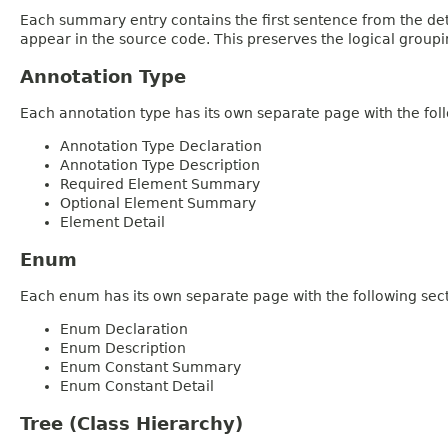
Each summary entry contains the first sentence from the deta
appear in the source code. This preserves the logical group
Annotation Type
Each annotation type has its own separate page with the foll
Annotation Type Declaration
Annotation Type Description
Required Element Summary
Optional Element Summary
Element Detail
Enum
Each enum has its own separate page with the following sect
Enum Declaration
Enum Description
Enum Constant Summary
Enum Constant Detail
Tree (Class Hierarchy)