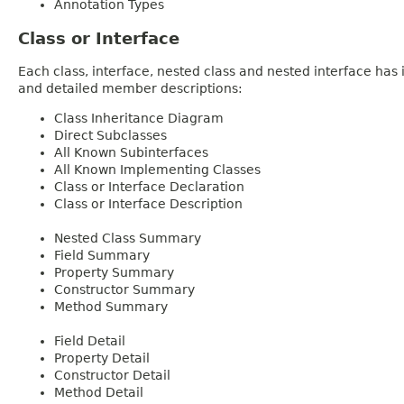
Annotation Types
Class or Interface
Each class, interface, nested class and nested interface has
and detailed member descriptions:
Class Inheritance Diagram
Direct Subclasses
All Known Subinterfaces
All Known Implementing Classes
Class or Interface Declaration
Class or Interface Description
Nested Class Summary
Field Summary
Property Summary
Constructor Summary
Method Summary
Field Detail
Property Detail
Constructor Detail
Method Detail