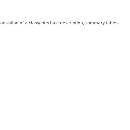
onsisting of a class/interface description, summary tables,