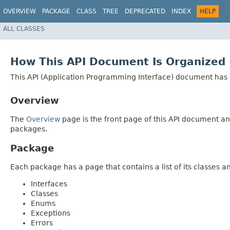
OVERVIEW
PACKAGE
CLASS
TREE
DEPRECATED
INDEX
HELP
ALL CLASSES
How This API Document Is Organized
This API (Application Programming Interface) document has p
Overview
The
Overview
page is the front page of this API document and
packages.
Package
Each package has a page that contains a list of its classes 
Interfaces
Classes
Enums
Exceptions
Errors