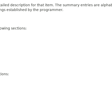
iled description for that item. The summary entries are alphabe
ings established by the programmer.
owing sections:
ions: