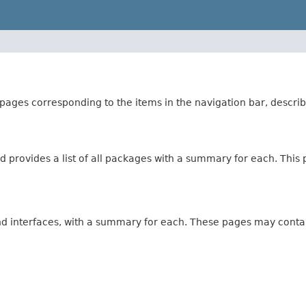
ages corresponding to the items in the navigation bar, describ
 provides a list of all packages with a summary for each. This p
and interfaces, with a summary for each. These pages may contai