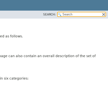
SEARCH:
ed as follows.
age can also contain an overall description of the set of
n six categories: