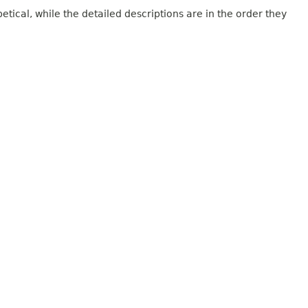
tical, while the detailed descriptions are in the order they