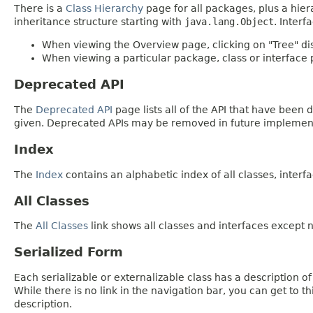
There is a
Class Hierarchy
page for all packages, plus a hier
inheritance structure starting with
java.lang.Object
. Interf
When viewing the Overview page, clicking on "Tree" dis
When viewing a particular package, class or interface p
Deprecated API
The
Deprecated API
page lists all of the API that have bee
given. Deprecated APIs may be removed in future implemen
Index
The
Index
contains an alphabetic index of all classes, interfa
All Classes
The
All Classes
link shows all classes and interfaces except n
Serialized Form
Each serializable or externalizable class has a description of
While there is no link in the navigation bar, you can get to t
description.