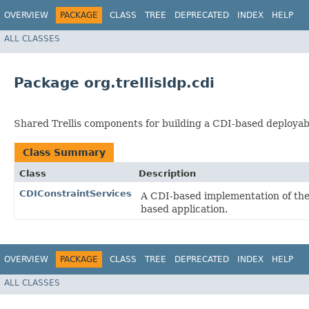
OVERVIEW
PACKAGE
CLASS
TREE
DEPRECATED
INDEX
HELP
ALL CLASSES
Package org.trellisldp.cdi
Shared Trellis components for building a CDI-based deployabl
Class Summary
Class
Description
CDIConstraintServices
A CDI-based implementation of th
based application.
OVERVIEW
PACKAGE
CLASS
TREE
DEPRECATED
INDEX
HELP
ALL CLASSES